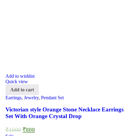
Add to wishlist
Quick view
Add to cart
Earrings
,
Jewelry
,
Pendant Set
Victorian style Orange Stone Necklace Earrings
Set With Orange Crystal Drop
₹
1500
₹
800