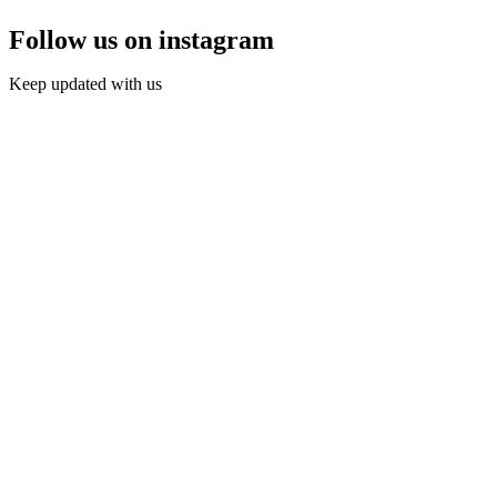
Follow us on instagram
Keep updated with us