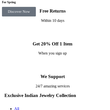
For Spring
Free Returns
Discover Now
Within 10 days
Get 20% Off 1 Item
When you sign up
We Support
24/7 amazing services
Exclusive Indian Jewelry Collection
All