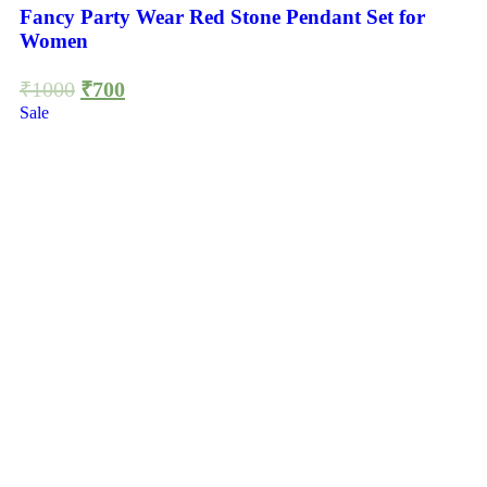
Fancy Party Wear Red Stone Pendant Set for
Women
₹
1000
₹
700
Sale