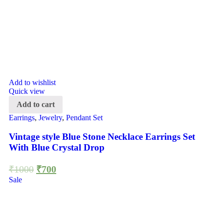
Add to wishlist
Quick view
Add to cart
Earrings
,
Jewelry
,
Pendant Set
Vintage style Blue Stone Necklace Earrings Set
With Blue Crystal Drop
₹
1000
₹
700
Sale