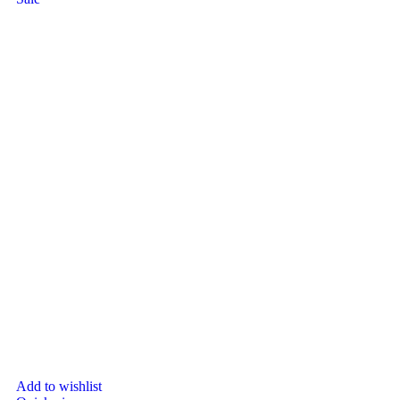
Add to wishlist