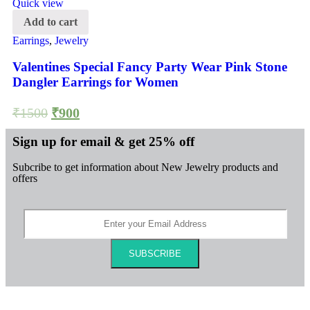
Quick view
Add to cart
Earrings
,
Jewelry
Valentines Special Fancy Party Wear Pink Stone
Dangler Earrings for Women
₹
1500
₹
900
Sign up for email & get 25% off
Subcribe to get information about New Jewelry products and
offers
SUBSCRIBE