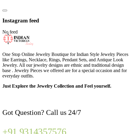
Instagram feed
No feed
One Stop Online Jewelry Boutique for Indian Style Jewelry Pieces
like Earrings, Necklace, Rings, Pendant Sets, and Antique Look
Jewelry. All our jewelry designs are ethnic and traditional design
base . Jewelry Pieces we offered are for a special occasion and for
everyday outfits.
Just Explore the Jewelry Collection and Feel yourself.
Got Question? Call us 24/7
+91 9314357576