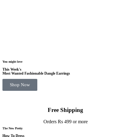
You might love
This Week's
Most Wanted Fashionable Dangle Earrings
Shop Now
Free Shipping
Orders Rs 499 or more
The New Pretty
How To Dress