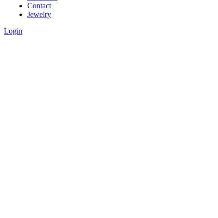
Contact
Jewelry
Login