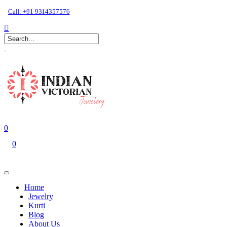
Call: +91 9314357576
0
0
Home
Jewelry
Kurti
Blog
About Us