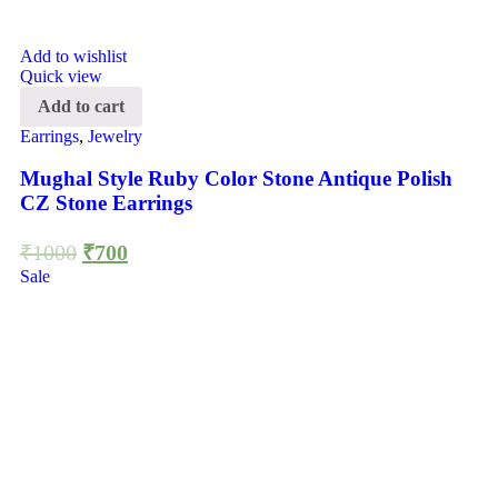
Add to wishlist
Quick view
Add to cart
Earrings
,
Jewelry
Mughal Style Ruby Color Stone Antique Polish
CZ Stone Earrings
₹
1000
₹
700
Sale