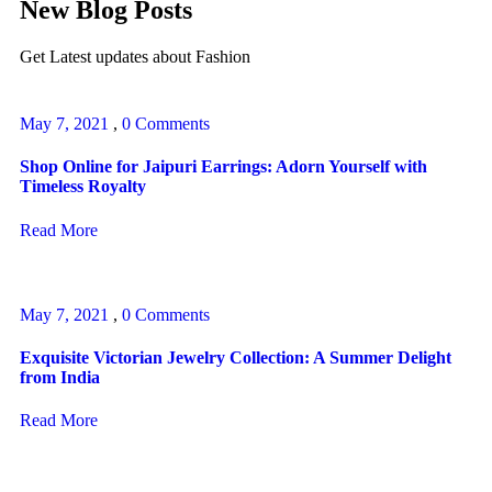
New Blog Posts
Get Latest updates about Fashion
May 7, 2021
,
0 Comments
Shop Online for Jaipuri Earrings: Adorn Yourself with
Timeless Royalty
Read More
May 7, 2021
,
0 Comments
Exquisite Victorian Jewelry Collection: A Summer Delight
from India
Read More