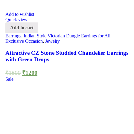
Add to wishlist
Quick view
Add to cart
Earrings
,
Indian Style Victorian Dangle Earrings for All
Exclusive Occasion
,
Jewelry
Attractive CZ Stone Studded Chandelier Earrings
with Green Drops
₹
1500
₹
1200
Sale