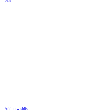
Sale
Add to wishlist