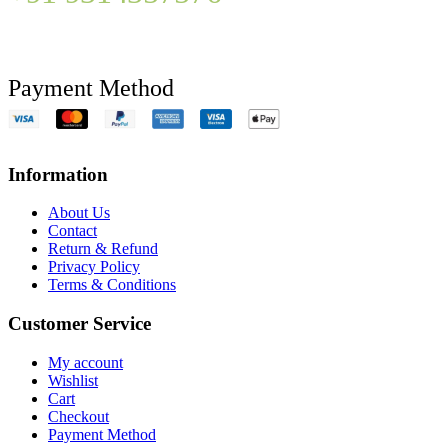
Payment Method
Information
About Us
Contact
Return & Refund
Privacy Policy
Terms & Conditions
Customer Service
My account
Wishlist
Cart
Checkout
Payment Method