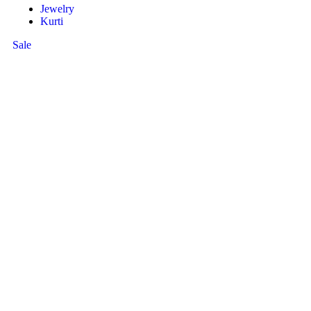
Jewelry
Kurti
Sale