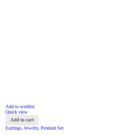
Add to wishlist
Quick view
Add to cart
Earrings
,
Jewelry
,
Pendant Set