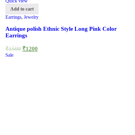
Quick view
Add to cart
Earrings
,
Jewelry
Antique polish Ethnic Style Long Pink Color
Earrings
₹
1500
₹
1200
Sale