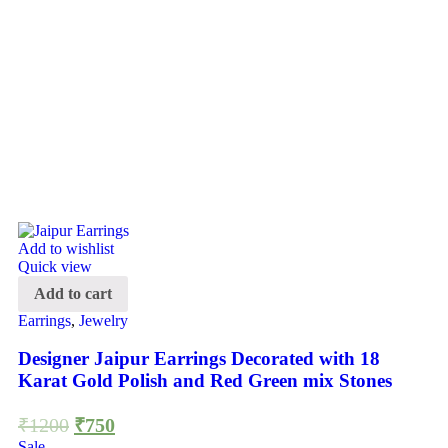
Add to wishlist
Quick view
Add to cart
Earrings
,
Jewelry
Designer Jaipur Earrings Decorated with 18
Karat Gold Polish and Red Green mix Stones
₹
1200
₹
750
Sale