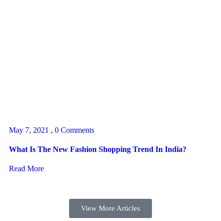
May 7, 2021
,
0 Comments
What Is The New Fashion Shopping Trend In India?
Read More
View More Articles