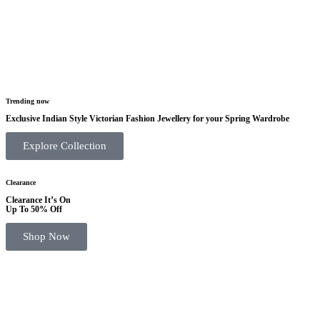
Trending now
Exclusive Indian Style Victorian Fashion Jewellery for your Spring Wardrobe
Explore Collection
Clearance
Clearance It’s On
Up To 50% Off
Shop Now