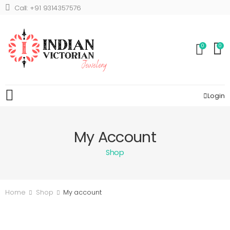
Call: +91 9314357576
0
0
Login
My Account
Shop
Home
Shop
My account