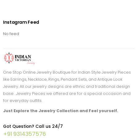
Instagram Feed
No feed
One Stop Online Jewelry Boutique for Indian Style Jewelry Pieces
like Earrings, Necklace, Rings, Pendant Sets, and Antique Look
Jewelry. All our jewelry designs are ethnic and traditional design
base . Jewelry Pieces we offered are for a special occasion and
for everyday outfits.
Just Explore the Jewelry Collection and Feel yourself.
Got Question? Call us 24/7
+91 9314357576