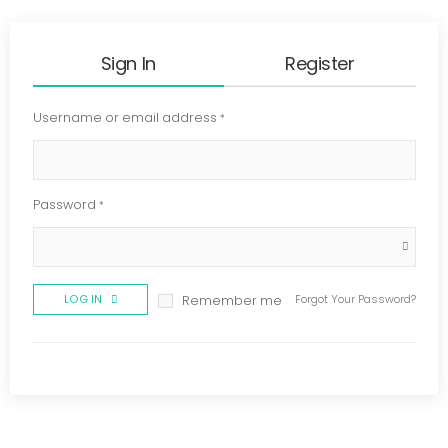
Sign In
Register
Username or email address
*
Password
*
LOG IN
Forgot Your Password?
Remember me