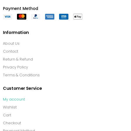
Payment Method
Information
About Us
Contact
Return & Refund
Privacy Policy
Terms & Conditions
Customer Service
My account
Wishlist
Cart
Checkout
Payment Method