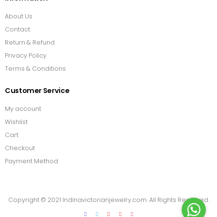
About Us
Contact
Return & Refund
Privacy Policy
Terms & Conditions
Customer Service
My account
Wishlist
Cart
Checkout
Payment Method
Copyright © 2021 Indinavictorianjewelry.com. All Rights Reserved.