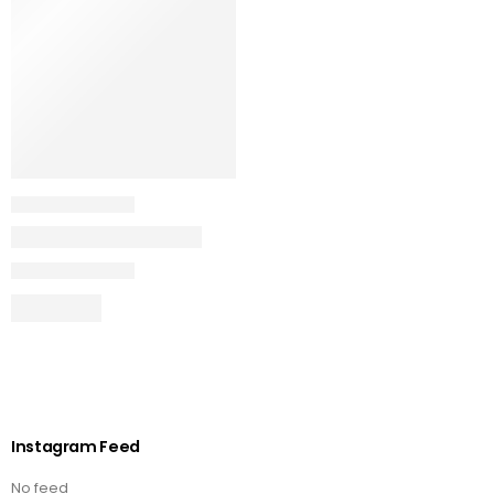
Instagram Feed
No feed