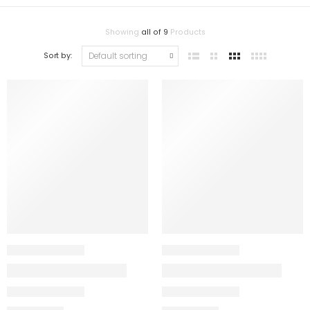
Showing
all of 9
Products
Sort by: