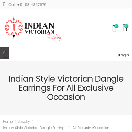
Call: +91 9314357576
0
0
Login
Indian Style Victorian Dangle
Earrings For All Exclusive
Occasion
Home
Jewelry
Indian Style Victorian Dangle Earrings for All Exclusive Occasion