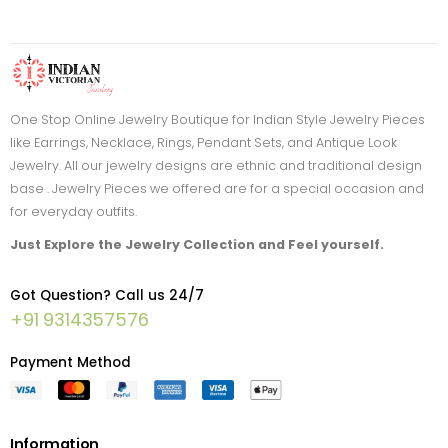
One Stop Online Jewelry Boutique for Indian Style Jewelry Pieces
like Earrings, Necklace, Rings, Pendant Sets, and Antique Look
Jewelry. All our jewelry designs are ethnic and traditional design
base . Jewelry Pieces we offered are for a special occasion and
for everyday outfits.
Just Explore the Jewelry Collection and Feel yourself.
Got Question? Call us 24/7
+91 9314357576
Payment Method
Information